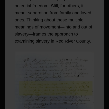
potential freedom. Still, for others, it
meant separation from family and loved
ones. Thinking about these multiple
meanings of movement—into and out of
slavery—frames the approach to
examining slavery in Red River County.