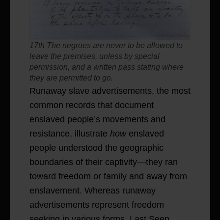
17th The negroes are never to be allowed to
leave the premises, unless by special
permission, and a written pass stating where
they are permitted to go.
Runaway slave advertisements, the most
common records that document
enslaved people’s movements and
resistance, illustrate
how
enslaved
people understood the geographic
boundaries of their captivity—they ran
toward freedom or family and away from
enslavement. Whereas runaway
advertisements represent freedom
seeking in various forms, Last Seen