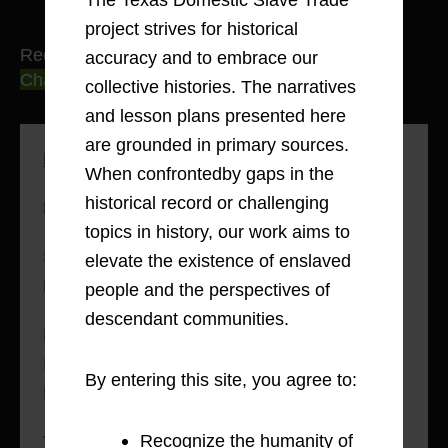
project strives for historical
Red River County
accuracy and to embrace our
Charting Routes and Connections
collective histories. The narratives
and lesson plans presented here
are grounded in primary sources.
Methodology: Mapping Movement
When confrontedby gaps in the
historical record or challenging
History: Slavery in Red River County
topics in history, our work aims to
Sold into Slavery: Eli Terry’s Journey from
elevate the existence of enslaved
Freedom to Slavery and Back, 1842-1850
people and the perspectives of
descendant communities.
Lives of the Enslaved in Red River County:
Interviews with Harriet Jones and Mose
By entering this site, you agree to:
Hursey, 1936-8
Recognize the humanity of
The Domestic Slave Trade Into & Within Red