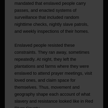
mandated that enslaved people carry
passes, and enacted systems of
surveillance that included random
nighttime checks, nightly slave patrols,
and weekly inspections of their homes.
Enslaved people resisted these
constraints. They ran away, sometimes
repeatedly. At night, they left the
plantations and farms where they were
enslaved to attend prayer meetings, visit
loved ones, and claim space for
themselves. Thus, movement and
geography shape each account of what
slavery and resistance looked like in Red