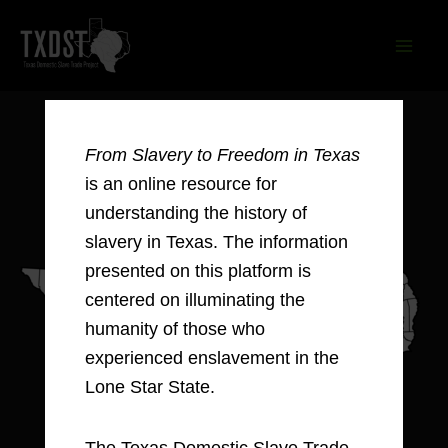
Skip
to
content
From Slavery to Freedom in Texas
is an online resource for
understanding the history of
slavery in Texas. The information
presented on this platform is
centered on illuminating the
humanity of those who
experienced enslavement in the
Lone Star State.
The Texas Domestic Slave Trade