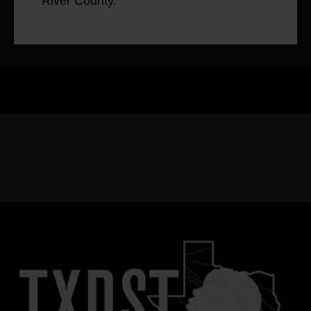
River County.