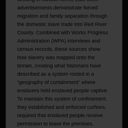
advertisements demonstrate forced
migration and family separation through
the domestic slave trade into Red River
County. Combined with Works Progress
Administration (WPA) interviews and
census records, these sources show
how slavery was mapped onto the
terrain, creating what historians have
described as a system rooted in a
“geography of containment” where
enslavers held enslaved people captive.
To maintain this system of confinement,
they established and enforced curfews,
required that enslaved people receive
permission to leave the premises,