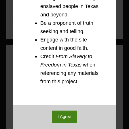
enslaved people in Texas
River County, 1836-1865
and beyond.
On the Run: Moving Toward Freedom &
Be a proponent of truth
Family, 1836-1865
seeking and telling.
Engage with the site
content in good faith.
Methodology: Mapping Movement
Credit
From Slavery to
Red River County’s geographic location
Freedom in Texas
when
on the southern banks of the Red River
referencing any materials
in the northeast corner of Texas meant
from this project.
that for enslaved people, freedom
existed beyond a single border. Crossing
that border might mean moving into
slavery, as it did for Eli Terry, or for
I Agree
some, like George, Wash, and Dan,
crossing that boundary represented