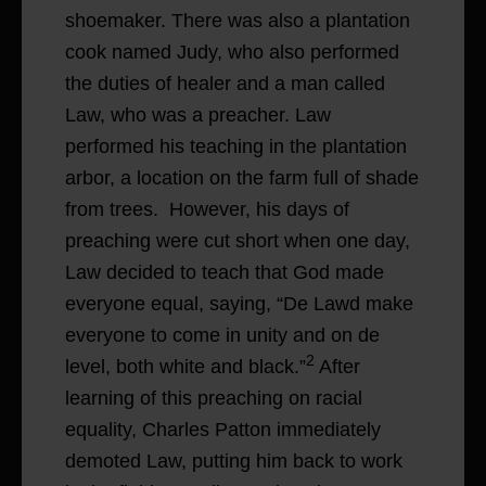
shoemaker. There was also a plantation
cook named Judy, who also performed
the duties of healer and a man called
Law, who was a preacher. Law
performed his teaching in the plantation
arbor, a location on the farm full of shade
from trees. However, his days of
preaching were cut short when one day,
Law decided to teach that God made
everyone equal, saying, “De Lawd make
everyone to come in unity and on de
2
level, both white and black.”
After
learning of this preaching on racial
equality, Charles Patton immediately
demoted Law, putting him back to work