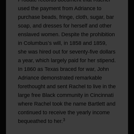
used the payment from Adriance to
purchase beads, fringe, cloth, sugar, bar
soap, and dresses for herself and other
enslaved women. Despite the prohibition
in Columbus’s will, in 1858 and 1859,
she was hired out for seventy-five dollars
a year, which largely paid for her stipend.
In 1860 as Texas braced for war, John
Adriance demonstrated remarkable
forethought and sent Rachel to live in the
large free Black community in Cincinnati
where Rachel took the name Bartlett and
continued to receive the yearly income
3
bequeathed to her.