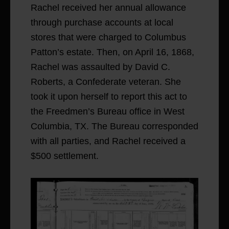
Rachel received her annual allowance
through purchase accounts at local
stores that were charged to Columbus
Patton’s estate. Then, on April 16, 1868,
Rachel was assaulted by David C.
Roberts, a Confederate veteran. She
took it upon herself to report this act to
the Freedmen’s Bureau office in West
Columbia, TX. The Bureau corresponded
with all parties, and Rachel received a
$500 settlement.