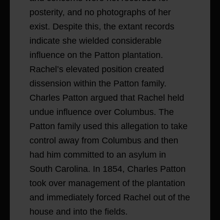
posterity, and no photographs of her
exist. Despite this, the extant records
indicate she wielded considerable
influence on the Patton plantation.
Rachel’s elevated position created
dissension within the Patton family.
Charles Patton argued that Rachel held
undue influence over Columbus. The
Patton family used this allegation to take
control away from Columbus and then
had him committed to an asylum in
South Carolina. In 1854, Charles Patton
took over management of the plantation
and immediately forced Rachel out of the
house and into the fields.