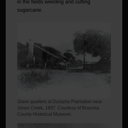
in the fields weeding and cutting
sugarcane.
Slave quarters at Durazno Plantation near
Jones Creek, 1897. Courtesy of Brazoria
County Historical Museum.