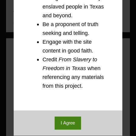
enslaved people in Texas
The Freedmen’s Bureau in Brazoria County,
and beyond.
1865-1867
Be a proponent of truth
seeking and telling.
Engage with the site
Rachel Bartlett: Power Dynamics on
content in good faith.
Plantations, 1834-1880
Credit
From Slavery to
The Patton Plantation sits in the heart of
Freedom in Texas
when
1
Brazoria County near the Brazos River.
referencing any materials
In 1834, Columbus “Kit” Patton
from this project.
purchased 4,428 acres of land that was
previously the Varner Plantation. Over
the next decade, Patton significantly
increased his wealth–amassing over
17,000 acres of land, 1,500 head of
I Agree
cattle, forty-nine workhorses, and he