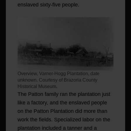
enslaved sixty-five people.
Overview, Varner-Hogg Plantation, date
unknown. Courtesy of Brazoria County
Historical Museum.
The Patton family ran the plantation just
like a factory, and the enslaved people
on the Patton Plantation did more than
work the fields. Specialized labor on the
plantation included a tanner and a