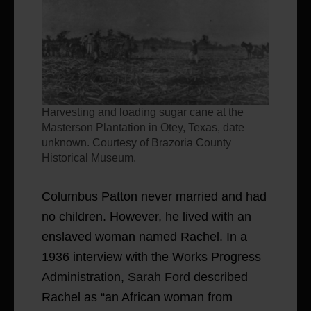
Harvesting and loading sugar cane at the
Masterson Plantation in Otey, Texas, date
unknown. Courtesy of Brazoria County
Historical Museum.
Columbus Patton never married and had
no children. However, he lived with an
enslaved woman named Rachel. In a
1936 interview with the Works Progress
Administration,
Sarah Ford
described
Rachel as “an African woman from