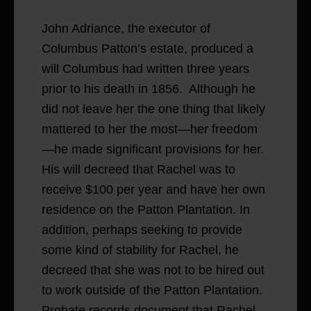
John Adriance, the executor of
Columbus Patton’s estate, produced a
will Columbus had written three years
prior to his death in 1856. Although he
did not leave her the one thing that likely
mattered to her the most—her freedom
—he made significant provisions for her.
His will decreed that Rachel was to
receive $100 per year and have her own
residence on the Patton Plantation. In
addition, perhaps seeking to provide
some kind of stability for Rachel, he
decreed that she was not to be hired out
to work outside of the Patton Plantation.
Probate records document that Rachel