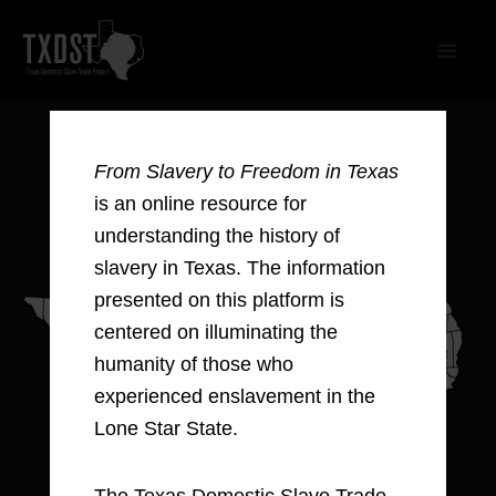
Skip
to
content
From Slavery to Freedom in Texas
is an online resource for
understanding the history of
slavery in Texas. The information
presented on this platform is
centered on illuminating the
humanity of those who
experienced enslavement in the
Lone Star State.
The Texas Domestic Slave Trade