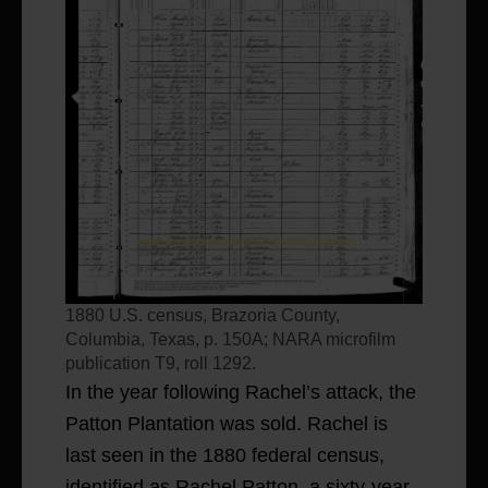
1880 U.S. census, Brazoria County,
Columbia, Texas, p. 150A; NARA microfilm
publication T9, roll 1292.
In the year following Rachel’s attack, the
Patton Plantation was sold. Rachel is
last seen in the 1880 federal census,
identified as Rachel Patton, a sixty-year-