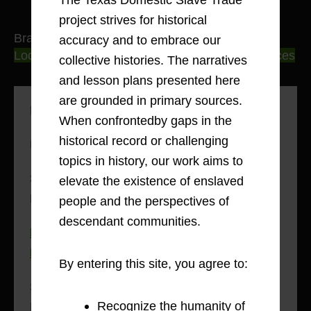
project strives for historical
Brazoria County
accuracy and to embrace our
Locating Personal Experiences in Primary Sources
collective histories. The narratives
and lesson plans presented here
are grounded in primary sources.
Methodology: Voices in Print
When confrontedby gaps in the
historical record or challenging
History of Brazoria County, 1821
topics in history, our work aims to
Sarah Mitchell Ford: Slavery and Freedom in
elevate the existence of enslaved
Brazoria County, 1854-1945
people and the perspectives of
descendant communities.
Rachel Bartlett: Power Dynamics on
Plantations, 1834-1880
By entering this site, you agree to:
Stephen P. Winston and Cedar Lake
Recognize the humanity of
Plantation, 1852-1881