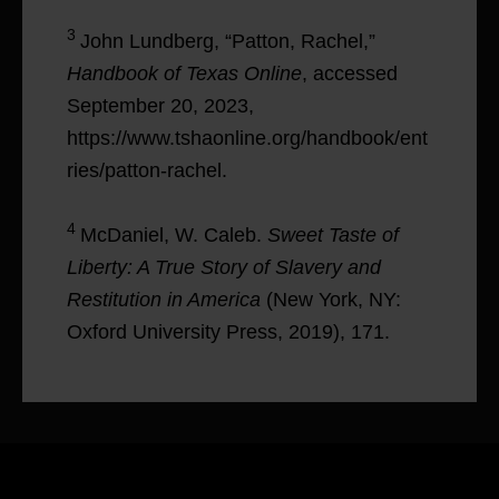
3
John Lundberg, “Patton, Rachel,”
Handbook of Texas Online
, accessed
September 20, 2023,
https://www.tshaonline.org/handbook/ent
ries/patton-rachel.
4
McDaniel, W. Caleb.
Sweet Taste of
Liberty: A True Story of Slavery and
Restitution in America
(New York, NY:
Oxford University Press, 2019), 171.