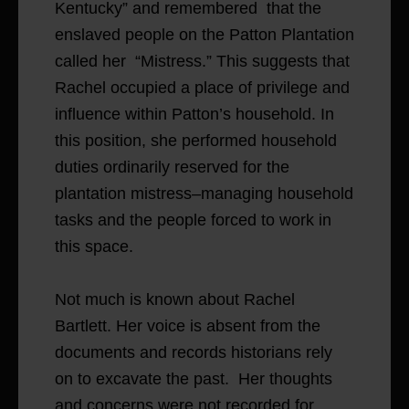
Kentucky” and remembered that the
enslaved people on the Patton Plantation
called her “Mistress.” This suggests that
Rachel occupied a place of privilege and
influence within Patton’s household. In
this position, she performed household
duties ordinarily reserved for the
plantation mistress–managing household
tasks and the people forced to work in
this space.
Not much is known about Rachel
Bartlett. Her voice is absent from the
documents and records historians rely
on to excavate the past. Her thoughts
and concerns were not recorded for