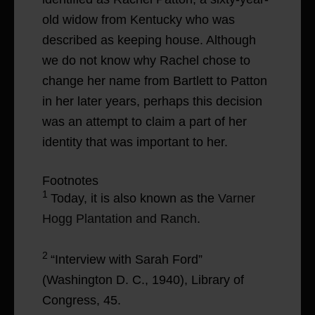
old widow from Kentucky who was
described as keeping house. Although
we do not know why Rachel chose to
change her name from Bartlett to Patton
in her later years, perhaps this decision
was an attempt to claim a part of her
identity that was important to her.
Footnotes
1
Today, it is also known as the
Varner
Hogg Plantation and Ranch
.
2
“Interview with Sarah Ford”
(Washington D. C., 1940), Library of
Congress, 45.