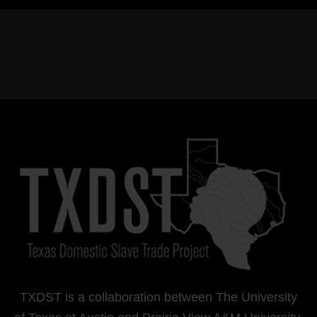
TXDST is a collaboration between The University