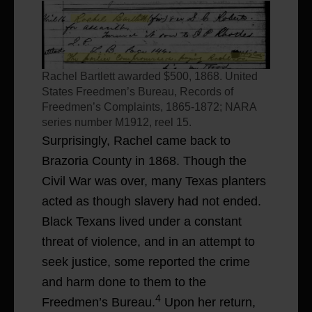
Rachel Bartlett awarded $500, 1868. United
States Freedmen’s Bureau, Records of
Freedmen’s Complaints, 1865-1872; NARA
series number M1912, reel 15.
Surprisingly, Rachel came back to
Brazoria County in 1868. Though the
Civil War was over, many Texas planters
acted as though slavery had not ended.
Black Texans lived under a constant
threat of violence, and in an attempt to
seek justice, some reported the crime
and harm done to them to the
4
Freedmen’s Bureau.
Upon her return,